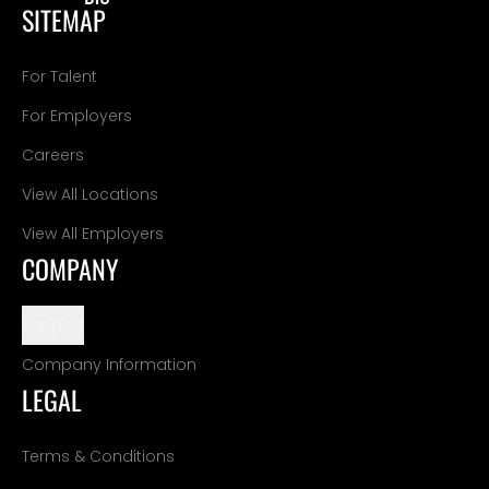
SITEMAP
For Talent
For Employers
Careers
View All Locations
View All Employers
COMPANY
Support
Company Information
LEGAL
Terms & Conditions