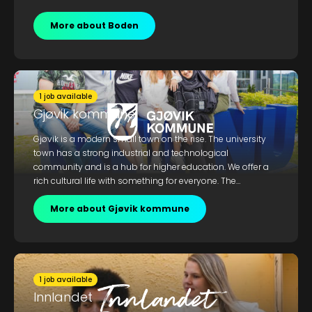
More about Boden
1 job available
Gjøvik kommune
Gjøvik is a modern small town on the rise. The university
town has a strong industrial and technological
community and is a hub for higher education. We offer a
rich cultural life with something for everyone. The
municipality also provides wonderful nature experiences
along the shores of Lake Mjøsa, with hiking opportunities
More about Gjøvik kommune
both with and without skis.
1 job available
Innlandet