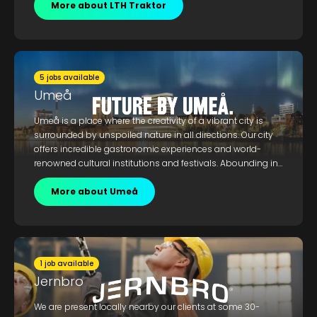
recycling.
More about LTH Traktor
5 jobs available
Umeå
Umeå is a place where the creativity of a vibrant city is
surrounded by unspoiled nature in all directions. Our city
offers incredible gastronomic experiences and world-
renowned cultural institutions and festivals. Abounding in
creativity, culture, and state-of-the-art research and
academic institutions, Umeå welcomes the curious and
More about Umeå
creative. We offer a work-life-balance and an unmatched
interplay between a dynamic urban environment and
boundless nature.
1 job available
Jernbro
We are present locally nearby our clients at some 30-