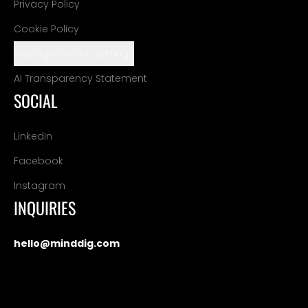
Privacy Policy
Cookie Policy
Manage Cookie Settings
AI Transparency Statement
SOCIAL
LinkedIn
Facebook
Instagram
INQUIRIES
hello@minddig.com