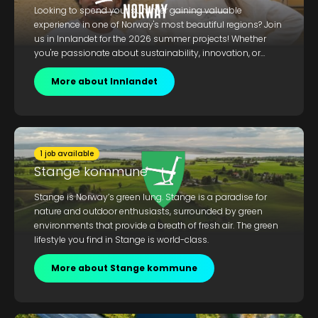
Looking to spend your summer gaining valuable
experience in one of Norway's most beautiful regions? Join
us in Innlandet for the 2026 summer projects! Whether
you're passionate about sustainability, innovation, or
working in nature, this is your chance to contribute and
grow. Don't miss out on the adventure of a lifetime!
More about Innlandet
1 job available
Stange kommune
Stange is Norway’s green lung. Stange is a paradise for
nature and outdoor enthusiasts, surrounded by green
environments that provide a breath of fresh air. The green
lifestyle you find in Stange is world-class.
More about Stange kommune