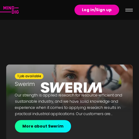
Log in/Sign up
1 job available
Swerim
Our strength is applied research for resource-efficient and
sustainable industry, and we have solid knowledge and
experience when it comes to applying research results in
practical industrial applications. Our customers are
mainly within the mining, steel and metal industries, but
we also work closely with suppliers to these sectors. As a
More about Swerim
strategic R&D partner, we strengthen our clients’
competitive advantage and contribute to the