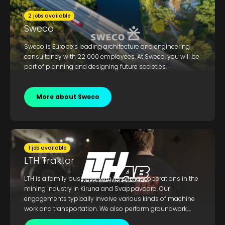
2 jobs available
Sweco
Sweco is Europe’s leading architecture and engineering
consultancy with 22 000 employees. At Sweco, you will be
part of planning and designing future societies.
More about Sweco
1 job available
LTH Traktor
LTH is a family business, with its primary operations in the
mining industry in Kiruna and Svappavaara. Our
engagements typically involve various kinds of machine
work and transportation. We also perform groundwork,
construction work, demolition, decontamination, and