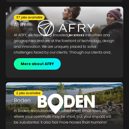
development of new solutions for processes, materials
and products.
37 jobs available
AFRY
At AFRY, we have deep knowledge across industries and
geographies and are at the forefront of technology, design
and innovation. We are uniquely placed to solve
challenges faced by our clients. Through our clients and
partners, we can influence positive development for future
society, and reduce climate impact. Welcome and join us.
More about AFRY
2 jobs available
Boden
In Boden, revolutionary industries meet small town life,
where your commute may be short, but your impact will
be substantial. It also has more horses than humans!