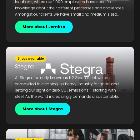
locations, where our 1 000 employees have specific
knowledge about their different processes and challenges.
Amongst our clients we have small and medium sized
local businesses, as well as international conglomerates
with operations within mechanics, vehicles, mining, steel,
More about Jernbro
food, energy, wood, pulp & paper, and water & sewage.
3 jobs available
Stegra
At Stegra, formerly known as H2 Green Steel, we are
committed to cleaning up heavy industry for good, and
setting our sight on zero CO₂ emissions – starting with
steel. As the world increasingly demands a sustainable
approach to heavy industry, you could future proof you
career and gain skills and expertise that put you at the
More about Stegra
cutting edge. If you share our passion and purpose for
building something that the world has never seen before,
join us.