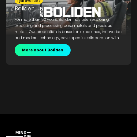
1 job available
Boliden
For more than 90 years, Boliden has been exploring,
extracting and processing base metals and precious
metals. Our production is based on experience, innovation
and modern technology, developed in collaboration with
Nordic technology and engineering companies. Today, we
are an industry leader in terms of sustainable metal
More about Boliden
production from deposits to recycling used metals.