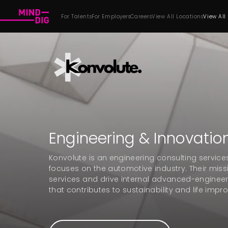
For Talents
For Employers
Careers
View All Locations
View All
Engineering & Innovatio
Konvolute is an engineering consulting servi
focuses on the automotive industry. Their miss
services and drive internal advanced-engineer