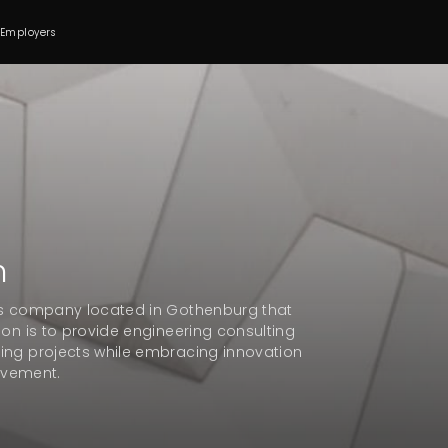
 Employers
n
ces company located in Gothenburg that
ion is to provide engineering consulting
ing projects while embracing innovation