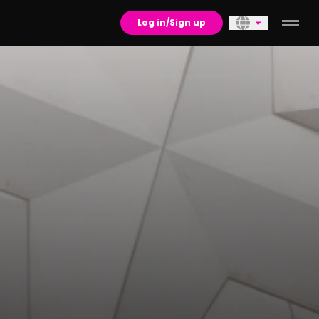
Log in/Sign up