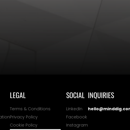
LEGAL
SOCIAL
INQUIRIES
Terms & Conditions
LinkedIn
hello@minddig.co
ation
Privacy Policy
Facebook
Cookie Policy
Instagram