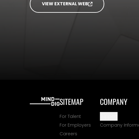
VIEW EXTERNAL WEB
SITEMAP
COMPANY
For Talent
Support
For Employers
Company Inform
Careers