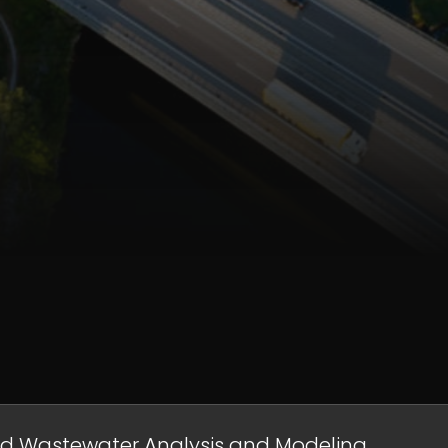
nd Wastewater Analysis and Modeling