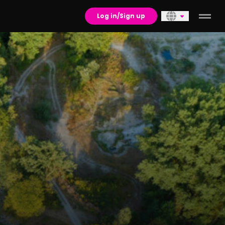
Log in/Sign up