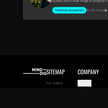
quality, and a wide range of projects? 
2026.Your Future Role O
Technical occupations
Luleå
,
Sverige
SITEMAP
COMPANY
For Talent
Support
For Employers
Company Inform
Careers
View All Locations