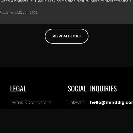
Sweco Architects in Luleå is seeking an architecture intern to start after the
Published at
22 Jun, 2026
VIEW ALL JOBS
LEGAL
SOCIAL
INQUIRIES
Terms & Conditions
LinkedIn
hello@minddig.co
ation
Privacy Policy
Facebook
Cookie Policy
Instagram
Manage Cookie Settings