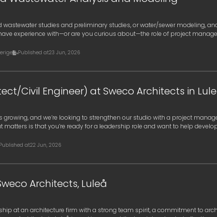
 wastewater studies and preliminary studies, or water/sewer modeling, an
have experience with—or are you curious about—the role of project manage
a
erige
Published at
23 Jun, 2026
ect/Civil Engineer) at Sweco Architects in Lul
 is growing, and we’re looking to strengthen our studio with a project mana
t matters is that you’re ready for a leadership role and want to help develo
Published at
22 Jun, 2026
Sweco Architects, Luleå
ship at an architecture firm with a strong team spirit, a commitment to arch