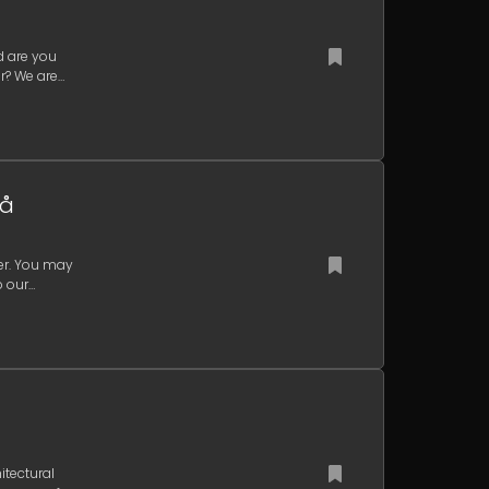
d are you
r? We are
eå
ger. You may
p our
itectural