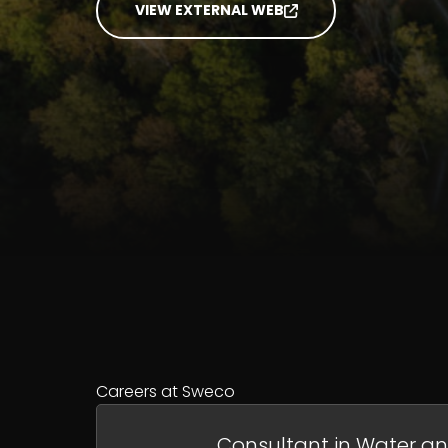
VIEW EXTERNAL WEB
Careers at Sweco
Consultant in Water a