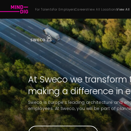
For Talents
For Employers
Careers
View All Locations
View All
At Sweco we transform t
making a difference in 
Sweco is Europe’s leading architecture and en
employees. At Sweco, you will be part of planni