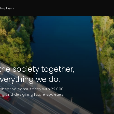
 Employers
he society together,
everything we do.
gineering consultancy with 22 000
ng and designing future societies.