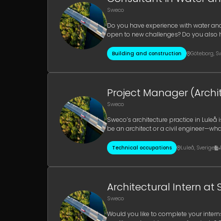
Sweco
Do you have experience with water and
open to new challenges? Do you also 
currently seeking experienced consult
Building and construction
Göteborg
,
Sv
Project Manager (Archit
Sweco
Sweco’s architecture practice in Luleå
be an architect or a civil engineer—wha
business in Luleå and the su
Technical occupations
Luleå
,
Sverige
Architectural Intern at 
Sweco
Would you like to complete your intern