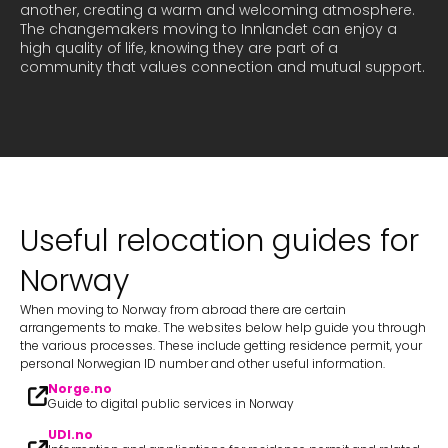
another, creating a warm and welcoming atmosphere. 
The changemakers moving to Innlandet can enjoy a 
high quality of life, knowing they are part of a 
Useful relocation guides for
Norway
When moving to Norway from abroad there are certain
arrangements to make. The websites below help guide you through
the various processes. These include getting residence permit, your
personal Norwegian ID number and other useful information.
Norge.no
Guide to digital public services in Norway
UDI.no