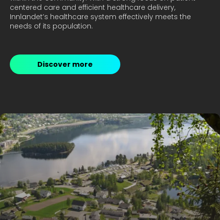
centered care and efficient healthcare delivery, 
Innlandet’s healthcare system effectively meets the 
Discover more