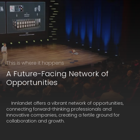
This is where it happens
A Future-Facing Network of
Opportunities
    Innlandet offers a vibrant network of opportunities, 
connecting forward-thinking professionals and 
innovative companies, creating a fertile ground for 
collaboration and growth.