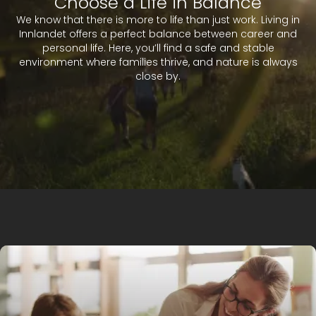
Choose a Life in Balance
We know that there is more to life than just work. Living in
Innlandet offers a perfect balance between career and
personal life. Here, you’ll find a safe and stable
environment where families thrive, and nature is always
close by.