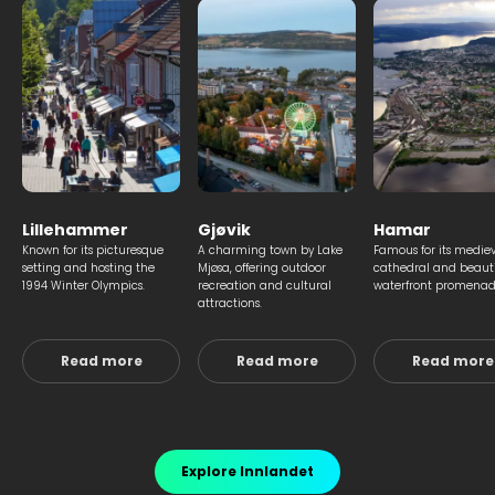
Lillehammer
Gjøvik
Hamar
Known for its picturesque
A charming town by Lake
Famous for its medie
setting and hosting the
Mjøsa, offering outdoor
cathedral and beauti
1994 Winter Olympics.
recreation and cultural
waterfront promenad
attractions.
Read more
Read more
Read more
Explore Innlandet