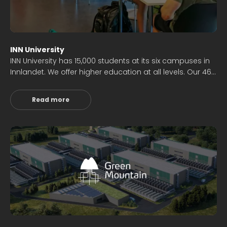
INN University
INN University has 15,000 students at its six campuses in
Innlandet. We offer higher education at all levels. Our 46
bachelor's and 32 master's programs ensure a wide
range of offerings. We also have 6 doctoral programs.
Read more
We are a significant research institution with several
hundred years' worth of research in various fields.