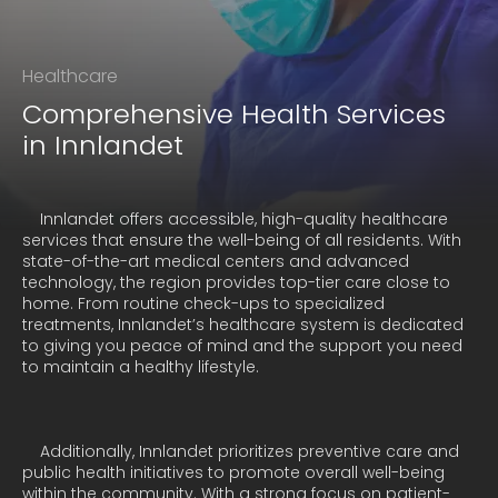
Healthcare
Comprehensive Health Services
in Innlandet
    Innlandet offers accessible, high-quality healthcare 
services that ensure the well-being of all residents. With 
state-of-the-art medical centers and advanced 
technology, the region provides top-tier care close to 
home. From routine check-ups to specialized 
treatments, Innlandet’s healthcare system is dedicated 
to giving you peace of mind and the support you need 
to maintain a healthy lifestyle.
    Additionally, Innlandet prioritizes preventive care and 
public health initiatives to promote overall well-being 
within the community. With a strong focus on patient-