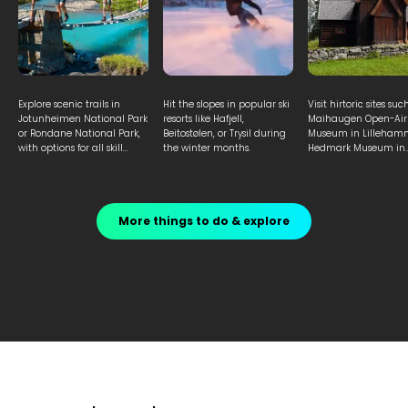
Explore scenic trails in
Hit the slopes in popular ski
Visit hirtoric sites suc
Jotunheimen National Park
resorts like Hafjell,
Maihaugen Open-Air
or Rondane National Park,
Beitostølen, or Trysil during
Museum in Lilleham
with options for all skill
the winter months.
Hedmark Museum in
levels.
Hamar to learn abou
Norwegian heritage.
More things to do & explore