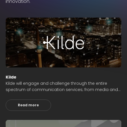
innovation.
Kilde
Kilde will engage and challenge through the entire
spectrum of communication services; from media and
news dissemination to innovation, business
development and digitalization.
Read more