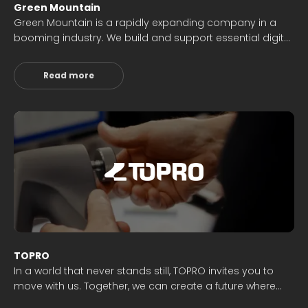
Green Mountain
Green Mountain is a rapidly expanding company in a
booming industry. We build and support essential digital
infrastructure. Our annual employee survey highlights
top scores in job satisfaction, involvement,
Read more
management, and collaboration. We prioritize
customers and uphold our values of Enthusiasm,
Knowledge, Reliability, and Honesty.
TOPRO
In a world that never stands still, TOPRO invites you to
move with us. Together, we can create a future where
mobility is not a barrier but a gateway to experiences,