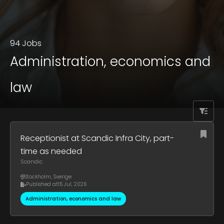
94 Jobs
Administration, economics and
law
Receptionist at Scandic Infra City, part-
time as needed
Scandic
Stockholm
,
Sverige
Published at
15 Jul, 2026
Administration, economics and law