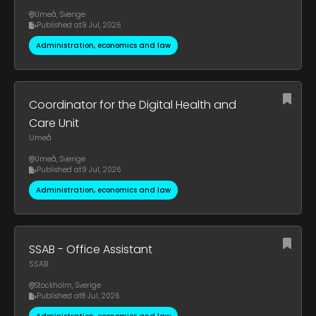
Umeå
,
Sverige
Published at
9 Jul, 2026
Administration, economics and law
Coordinator for the Digital Health and
Care Unit
Umeå
Umeå
,
Sverige
Published at
9 Jul, 2026
Administration, economics and law
SSAB - Office Assistant
SSAB
Stockholm
,
Sverige
Published at
8 Jul, 2026