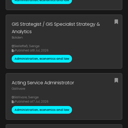
Administration, economics and law
GIS Strategist / GIS Specialist Strategy &
Analytics
Boliden
Skellefteå
,
Sverige
Published at
8 Jul, 2026
Administration, economics and law
Acting Service Administrator
Gällivare
Gällivare
,
Sverige
Published at
7 Jul, 2026
Administration, economics and law