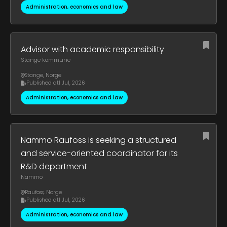
Administration, economics and law
Advisor with academic responsibility
Stange kommune
Stange
,
Norge
Published at
1 Jul, 2026
Administration, economics and law
Nammo Raufoss is seeking a structured
and service-oriented coordinator for its
R&D department
Nammo
Raufoss
,
Norge
Published at
1 Jul, 2026
Administration, economics and law