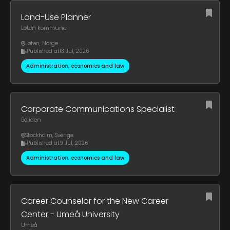
Land-Use Planner
Løten kommune
Løten
,
Norge
Published at
13 Jul, 2026
Administration, economics and law
Corporate Communications Specialist
Boliden
Stockholm
,
Sverige
Published at
9 Jul, 2026
Administration, economics and law
Career Counselor for the New Career
Center - Umeå University
Umeå