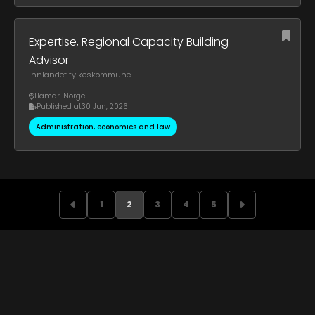
Expertise, Regional Capacity Building -
Advisor
Innlandet fylkeskommune
Hamar
,
Norge
Published at
30 Jun, 2026
Administration, economics and law
1
2
3
4
5