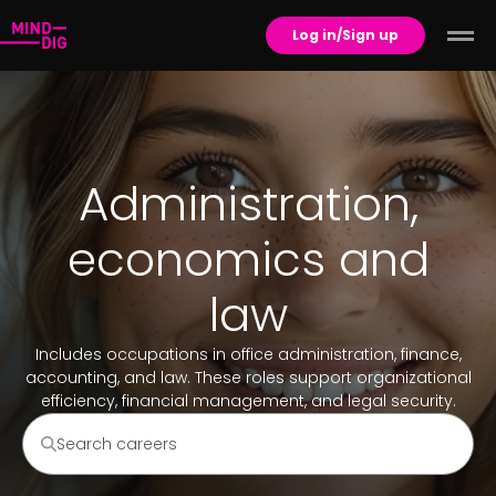
Log in/Sign up
Administration,
economics and
law
Includes occupations in office administration, finance,
accounting, and law. These roles support organizational
efficiency, financial management, and legal security.