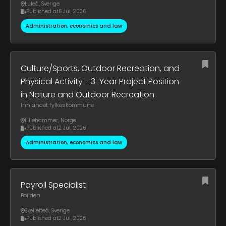
Luleå
,
Sverige
Published at
6 Jul, 2026
Administration, economics and law
Culture/Sports, Outdoor Recreation, and
Physical Activity - 3-Year Project Position
in Nature and Outdoor Recreation
Innlandet fylkeskommune
Lillehammer
,
Norge
Published at
2 Jul, 2026
Administration, economics and law
Payroll Specialist
Boliden
Skellefteå
,
Sverige
Published at
2 Jul, 2026