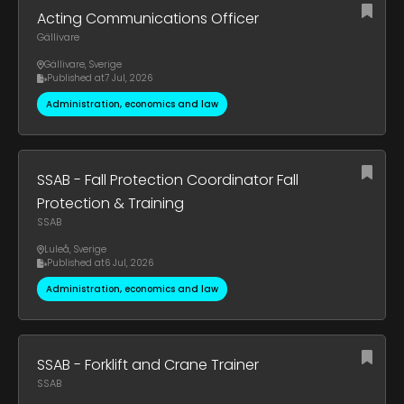
Acting Communications Officer
Gällivare
Gällivare
,
Sverige
Published at
7 Jul, 2026
Administration, economics and law
SSAB - Fall Protection Coordinator Fall
Protection & Training
SSAB
Luleå
,
Sverige
Published at
6 Jul, 2026
Administration, economics and law
SSAB - Forklift and Crane Trainer
SSAB