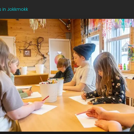
s in Jokkmokk