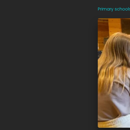
Primary school