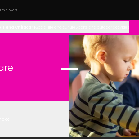
 Employers
ls and Childcare
Social life and culture
Sports and outdoor activities
are
mokk