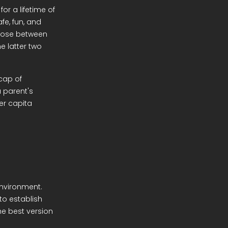
or a lifetime of
fe, fun, and
choose between
e latter two
cap of
 parent's
er capita
environment.
to establish
he best version