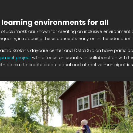
 learning environments for all
of Jokkmokk are known for creating an inclusive environment b
equality, introducing these concepts early on in the education
Västra Skolans daycare center and Östra Skolan have participa
opment project
with a focus on equality in collaboration with th
ith an aim to create create equal and attractive municipalities f