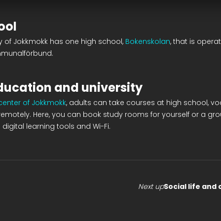
ool
ty of Jokkmokk has one high school,
Bokenskolan
, that is opera
mmunalförbund.
ducation and university
 center of Jokkmokk
, adults can take courses at high school, vo
l remotely. Here, you can book study rooms for yourself or a grou
digital learning tools and Wi-Fi.
Next up
Social life and