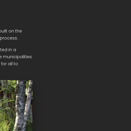
uilt on the
 process.
ted in a
e municipalities
or all to