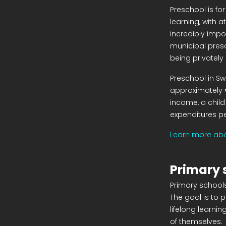
Preschool is for
learning, with a
incredibly impo
municipal presc
being privately
Preschool in Sw
approximately 
income, a child
expenditures per
Learn more abo
Primary 
Primary schools
The goal is to 
lifelong learni
of themselves.