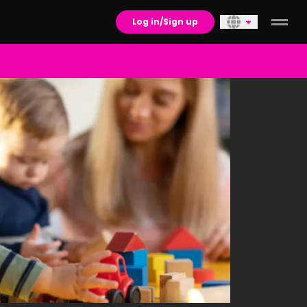
Log in/Sign up