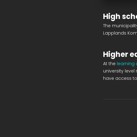
High sch
The municipali
Lapplands Ko
Higher e
At the
learning
university leve
have access to 