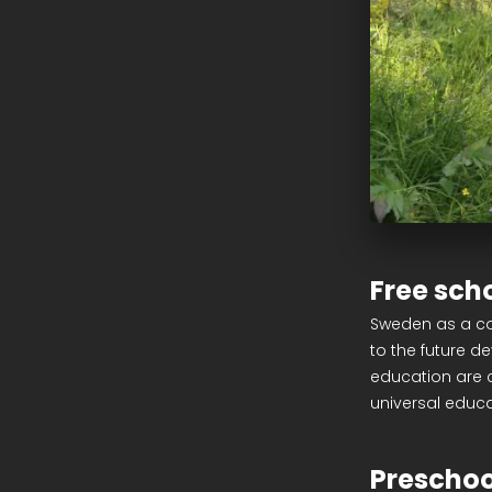
Free sch
Sweden as a co
to the future d
education are c
universal educ
Preschoo