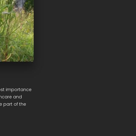
ost importance
thcare and
 part of the