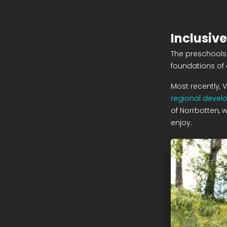
Inclusive
The preschools 
foundations of 
Most recently, 
regional devel
of Norrbotten, w
enjoy.