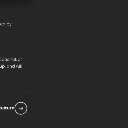
ted by
cational, or
p, and will
 culture