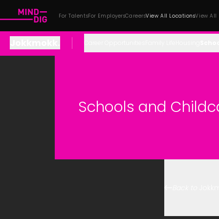
For Talents
For Employers
Careers
View All Locations
View All
Jokkmokk
.
Career Opportunities
Family Life
Housing
Schoo
Schools and Childc
Back to
Jokk