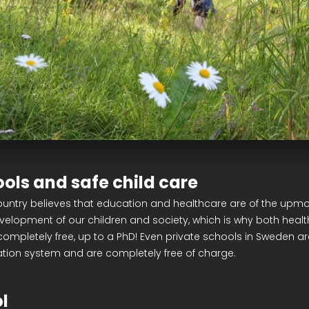
ools and safe child care
untry believes that education and healthcare are of the upm
evelopment of our children and society, which is why both heal
ompletely free, up to a PhD! Even private schools in Sweden are
ation system and are completely free of charge.
l