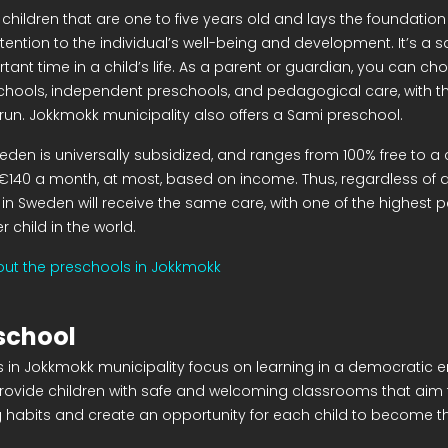
 children that are one to five years old and lays the foundation f
ttention to the individual’s well-being and development. It’s a sa
rtant time in a child’s life. As a parent or guardian, you can 
hools, independent preschools, and pedagogical care, with th
 run. Jokkmokk municipality also offers a Sami preschool.
eden is universally subsidized, and ranges from 100% free to a 
€140 a month, at most, based on income. Thus, regardless of a
 in Sweden will receive the same care, with one of the highest p
 child in the world.
ut the preschools in Jokkmokk
school
 in Jokkmokk municipality focus on learning in a democratic 
provide children with safe and welcoming classrooms that aim 
ng habits and create an opportunity for each child to become t