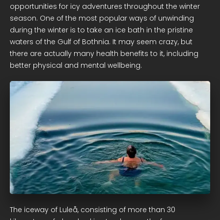
opportunities for icy adventures throughout the winter
season. One of the most popular ways of unwinding
during the winter is to take an ice bath in the pristine
waters of the Gulf of Bothnia. It may seem crazy, but
there are actually many health benefits to it, including
better physical and mental wellbeing.
The iceway of Luleå, consisting of more than 30