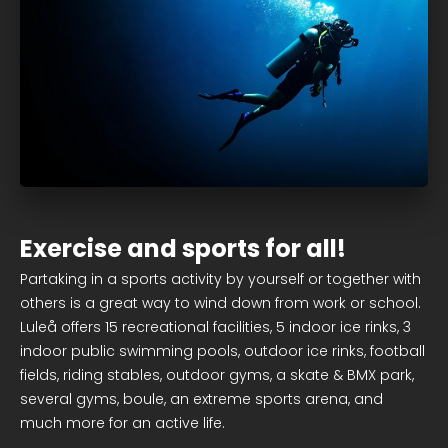
Exercise and sports for all!
Partaking in a sports activity by yourself or together with
others is a great way to wind down from work or school.
Luleå offers 15 recreational facilities, 5 indoor ice rinks, 3
indoor public swimming pools, outdoor ice rinks, football
fields, riding stables, outdoor gyms, a skate & BMX park,
several gyms, boule, an extreme sports arena, and
much more for an active life.