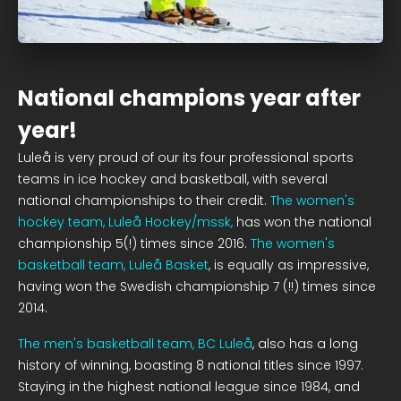
National champions year after
year!
Luleå is very proud of our its four professional sports
teams in ice hockey and basketball, with several
national championships to their credit.
The women's
hockey team, Luleå Hockey/mssk,
has won the national
championship 5(!) times since 2016.
The women's
basketball team, Luleå Basket
, is equally as impressive,
having won the Swedish championship 7 (!!) times since
2014.
The men's basketball team, BC Luleå
, also has a long
history of winning, boasting 8 national titles since 1997.
Staying in the highest national league since 1984, and