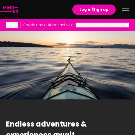
Log in/Sign up
Luleå
.
Sports and outdoor activities
Career Opportunities
Family Life
Housing
Schools and Childcare
Social life and culture
Sports and outdoor activities
Endless adventures &
experiences await