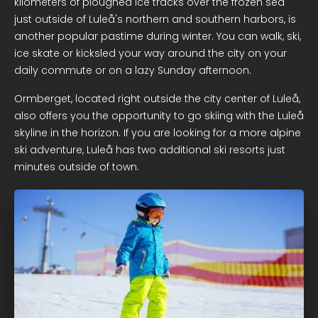
kilometers of ploughed ice tracks over the frozen sea
just outside of Luleå's northern and southern harbors, is
another popular pastime during winter. You can walk, ski,
ice skate or kicksled your way around the city on your
daily commute or on a lazy Sunday afternoon.
Ormberget, located right outside the city center of Luleå,
also offers you the opportunity to go skiing with the Luleå
skyline in the horizon. If you are looking for a more alpine
ski adventure, Luleå has two additional ski resorts just
minutes outside of town.