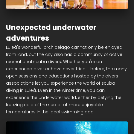
Unexpected underwater
adventures
Luleå's wonderful archipelago cannot only be enjoyed
from land, but the city also has a community of active
recreational scuba divers. Whether you're an
experienced diver or have never tried it before, the many
open sessions and educations hosted by the divers
associations let you experience the world of scuba
diving in Luleå. Even in the winter time, you can
experience the underwater world, either by defying the
freezing cold of the sea or at more enjoyable
temperatures in the local swimming pool!