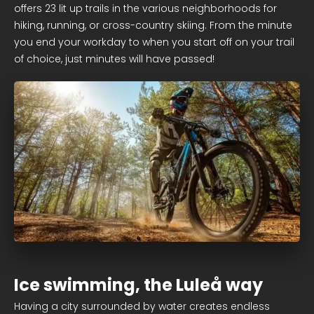
offers 23 lit up trails in the various neighborhoods for
hiking, running, or cross-country skiing. From the minute
you end your workday to when you start off on your trail
of choice, just minutes will have passed!
Ice swimming, the Luleå way
Having a city surrounded by water creates endless