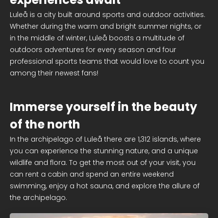
Luleå is a city built around sports and outdoor activities.
Whether during the warm and bright summer nights, or
in the middle of winter, Luleå boosts a multitude of
outdoors adventures for every season and four
professional sports teams that would love to count you
among their newest fans!
Immerse yourself in the beauty
of the north
In the archipelago of Luleå there are 1,312 islands, where
you can experience the stunning nature, and a unique
wildlife and flora. To get the most out of your visit, you
can rent a cabin and spend an entire weekend
swimming, enjoy a hot sauna, and explore the allure of
the archipelago.