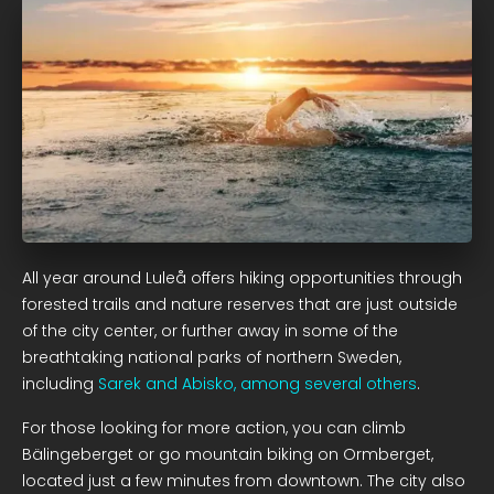
All year around Luleå offers hiking opportunities through
forested trails and nature reserves that are just outside
of the city center, or further away in some of the
breathtaking national parks of northern Sweden,
including
Sarek and Abisko, among several others
.
For those looking for more action, you can climb
Bälingeberget or go mountain biking on Ormberget,
located just a few minutes from downtown. The city also