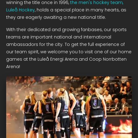
winning the title once in 1996,
the men's hockey team,
Luleå Hockey
, holds a special place in many hearts, as
they are eagerly awaiting a new national title.
With their dedicated and growing fanbases, our sports
teams are important national and international
ambassadors for the city. To get the full experience of
our team spirit, we welcome you to visit one of our home
games at the Luleå Energi Arena and Coop Norrbotten
Arena!